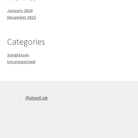
January 2024
December 2023
Categories
Sunglasses
Uncategorized
@shop6.pk