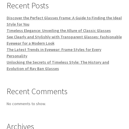
Recent Posts
Discover the Perfect Glasses Frame: A Guide to Finding the Ideal
Style for You
Timeless Elegance: Unveiling the Allure of Classic Glasses
See Clearly and Stylishly with Transparent Glasses: Fashionable
Eyewear for a Modern Look
The Latest Trends in Eyewear: Frame Styles for Every
Personality
Unlocking the Secrets of Timeless Style: The History and
Evolution of Ray Ban Glasses
Recent Comments
No comments to show.
Archives