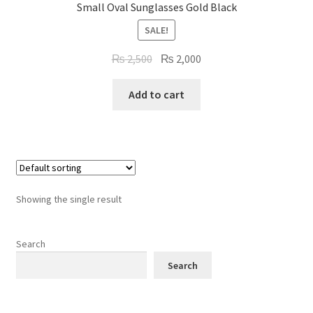
Small Oval Sunglasses Gold Black
Refund Policy
SALE!
Shop
Original
Current
₨
2,500
₨
2,000
price
price
was:
is:
Add to cart
₨ 2,500.
₨ 2,000.
Showing the single result
Search
Search