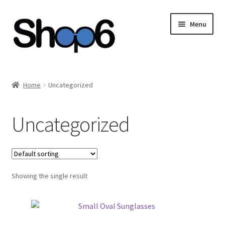
Skip
Skip
Menu
to
to
navigation
content
Home
Home
Uncategorized
Blog
Uncategorized
Cart
Checkout
Showing the single result
My account
Privacy Policy