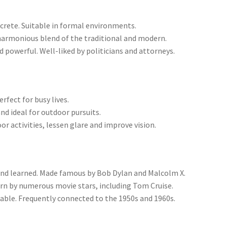
crete. Suitable in formal environments.
harmonious blend of the traditional and modern.
powerful. Well-liked by politicians and attorneys.
erfect for busy lives.
nd ideal for outdoor pursuits.
r activities, lessen glare and improve vision.
and learned. Made famous by Bob Dylan and Malcolm X.
rn by numerous movie stars, including Tom Cruise.
nable. Frequently connected to the 1950s and 1960s.