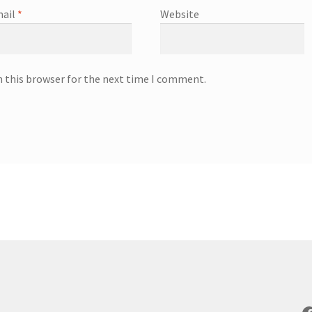
ail
*
Website
n this browser for the next time I comment.