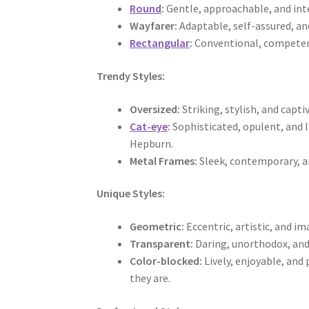
Round
:
Gentle, approachable, and int
Wayfarer:
Adaptable, self-assured, an
Rectangular
:
Conventional, competent
Trendy Styles:
Oversized:
Striking, stylish, and capt
Cat-eye
:
Sophisticated, opulent, and 
Hepburn.
Metal Frames:
Sleek, contemporary, an
Unique Styles:
Geometric:
Eccentric, artistic, and im
Transparent:
Daring, unorthodox, and 
Color-blocked:
Lively, enjoyable, and
they are.