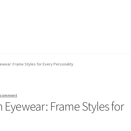
 Policy
 Policy
Refund Policy
Refund Policy
Shop
Shop
yewear: Frame Styles for Every Personality
a comment
n Eyewear: Frame Styles for