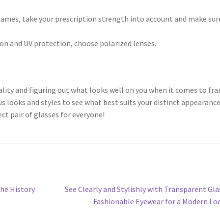
ames, take your prescription strength into account and make sur
ion and UV protection, choose polarized lenses.
uality and figuring out what looks well on you when it comes to fr
s looks and styles to see what best suits your distinct appearanc
ect pair of glasses for everyone!
Next
The History
See Clearly and Stylishly with Transparent Gla
post:
Fashionable Eyewear for a Modern Lo