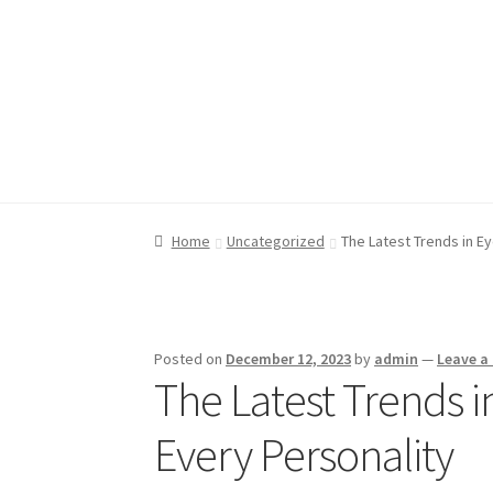
Skip
Skip
to
to
navigation
content
Home
Home
Blog
Blog
Cart
Cart
Checkout
Checkout
My account
My account
Privacy
Privacy
Home
Uncategorized
The Latest Trends in E
Posted on
December 12, 2023
by
admin
—
Leave 
The Latest Trends i
Every Personality