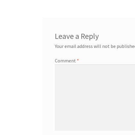
Leave a Reply
Your email address will not be publishe
Comment
*