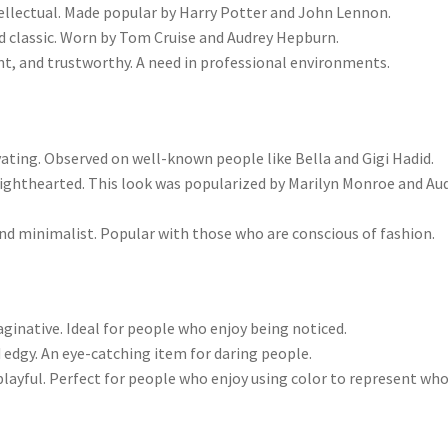
ellectual. Made popular by Harry Potter and John Lennon.
d classic. Worn by Tom Cruise and Audrey Hepburn.
, and trustworthy. A need in professional environments.
ivating. Observed on well-known people like Bella and Gigi Hadid.
lighthearted. This look was popularized by Marilyn Monroe and Au
d minimalist. Popular with those who are conscious of fashion.
aginative. Ideal for people who enjoy being noticed.
edgy. An eye-catching item for daring people.
 playful. Perfect for people who enjoy using color to represent wh