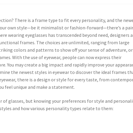
ction? There is a frame type to fit every personality, and the new
 your own style—be it minimalist or fashion-forward—there’s a pair
 where wearing eyeglasses has transcended beyond need, designers a
unctional frames. The choices are unlimited, ranging from large
triking colors and patterns to show off your sense of adventure, or
ames. With the use of eyewear, people can now express their
fore. You may create a big impact and rapidly improve your appeara
amine the newest styles in eyewear to discover the ideal frames th
yewear, there is a design or style for every taste, from contempo
you feel unique and make a statement.
ir of glasses, but knowing your preferences for style and personali
tyles and how various personality types relate to them: