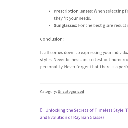
Prescription lenses:
When selecting fr
they fit your needs.
Sunglasses:
For the best glare reduct
Conclusion:
It all comes down to expressing your individ
styles. Never be hesitant to test out numerou
personality. Never forget that there is a perf
Category:
Uncategorized
Post
Previous
Unlocking the Secrets of Timeless Style: 
post:
and Evolution of Ray Ban Glasses
navigation