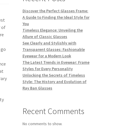
Discover the Perfect Glasses Frame:
A Guide to Finding the Ideal Style for
est
You
 of
Timeless Elegance: Unveiling the
re
Allure of Classic Glasses
See Clearly and Stylishly with
 go
Transparent Glasses: Fashionable
Eyewear for a Modern Look
The Latest Trends in Eyewear: Frame
nce
Styles for Every Personality
at
Unlocking the Secrets of Timeless
rary
Style: The History and Evolution of
Ray Ban Glasses
ty
Recent Comments
No comments to show.