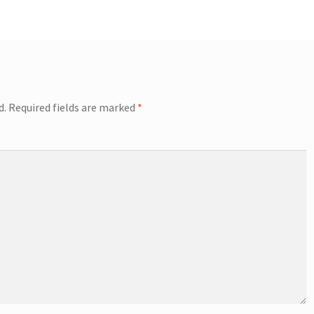
d.
Required fields are marked
*