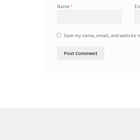
Name
*
Em
Save my name, email, and website i