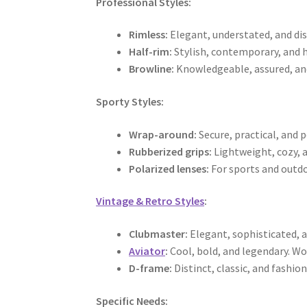
Professional Styles:
Rimless:
Elegant, understated, and dis
Half-rim:
Stylish, contemporary, and 
Browline:
Knowledgeable, assured, and 
Sporty Styles:
Wrap-around:
Secure, practical, and p
Rubberized grips:
Lightweight, cozy, a
Polarized lenses:
For sports and outdoo
Vintage & Retro Styles
:
Clubmaster:
Elegant, sophisticated, 
Aviator
:
Cool, bold, and legendary. Wo
D-frame:
Distinct, classic, and fashio
Specific Needs: