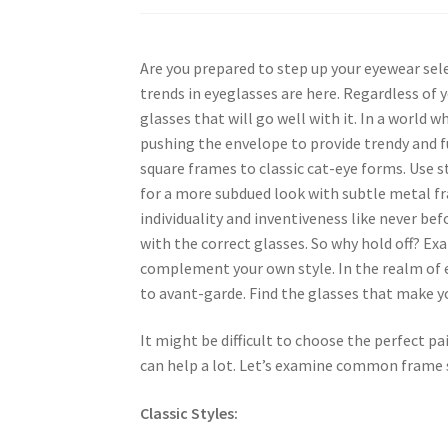
Are you prepared to step up your eyewear sele
trends in eyeglasses are here. Regardless of
glasses that will go well with it. In a world
pushing the envelope to provide trendy and f
square frames to classic cat-eye forms. Use s
for a more subdued look with subtle metal fr
individuality and inventiveness like never be
with the correct glasses. So why hold off? Ex
complement your own style. In the realm of e
to avant-garde. Find the glasses that make 
It might be difficult to choose the perfect pa
can help a lot. Let’s examine common frame s
Classic Styles: