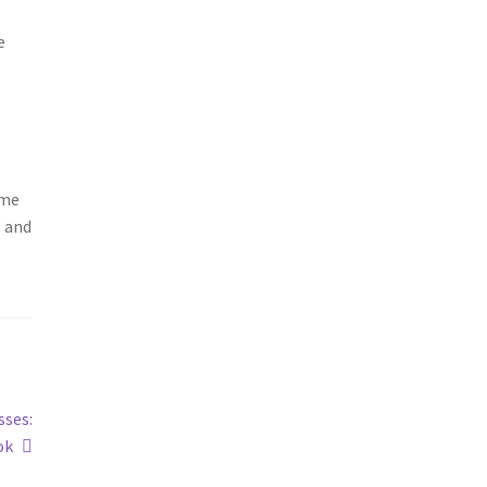
e
ame
e and
sses:
ok