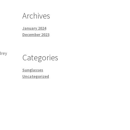
Archives
January 2024
December 2023
drey
Categories
Sunglasses
Uncategorized
o