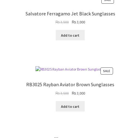
ON
SALE
Salvatore Ferragamo Jet Black Sunglasses
Original
Current
₨
3,500
₨
3,000
price
price
was:
is:
Add to cart
₨ 3,500.
₨ 3,000.
PRODUCT
SALE
ON
SALE
RB3025 Rayban Aviator Brown Sunglasses
Original
Current
₨
3,500
₨
3,000
price
price
was:
is:
Add to cart
₨ 3,500.
₨ 3,000.