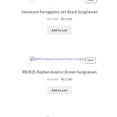
SALE
ON
SALE
Salvatore Ferragamo Jet Black Sunglasses
Original
Current
₨
3,500
₨
3,000
price
price
was:
is:
Add to cart
₨ 3,500.
₨ 3,000.
PRODUCT
SALE
ON
SALE
RB3025 Rayban Aviator Brown Sunglasses
Original
Current
₨
3,500
₨
3,000
price
price
was:
is:
Add to cart
₨ 3,500.
₨ 3,000.