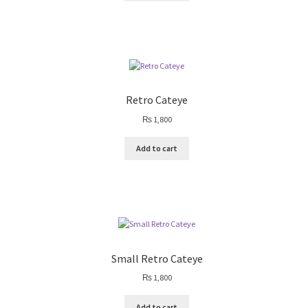
Retro Cateye
₨
1,800
Add to cart
Small Retro Cateye
₨
1,800
Add to cart