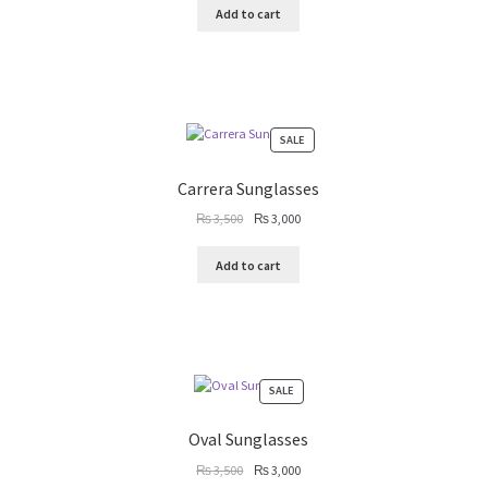
Add to cart
PRODUCT
SALE
ON
SALE
Carrera Sunglasses
Original
Current
₨
3,500
₨
3,000
price
price
was:
is:
Add to cart
₨ 3,500.
₨ 3,000.
PRODUCT
SALE
ON
SALE
Oval Sunglasses
Original
Current
₨
3,500
₨
3,000