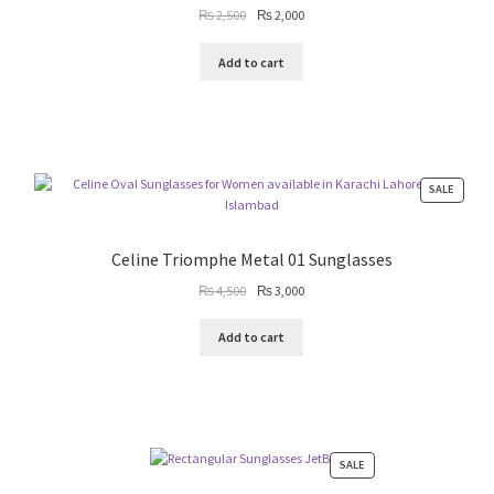
Original
Current
₨
2,500
₨
2,000
price
price
was:
is:
Add to cart
₨ 2,500.
₨ 2,000.
PRODU
SALE
ON
SALE
Celine Triomphe Metal 01 Sunglasses
Original
Current
₨
4,500
₨
3,000
price
price
was:
is:
Add to cart
₨ 4,500.
₨ 3,000.
PRODUCT
SALE
ON