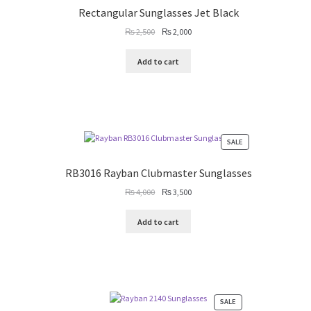
SALE
Rectangular Sunglasses Jet Black
Original
Current
₨
2,500
₨
2,000
price
price
was:
is:
Add to cart
₨ 2,500.
₨ 2,000.
PRODUCT
SALE
ON
SALE
RB3016 Rayban Clubmaster Sunglasses
Original
Current
₨
4,000
₨
3,500
price
price
was:
is:
Add to cart
₨ 4,000.
₨ 3,500.
PRODUCT
SALE