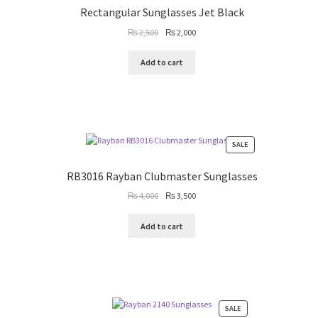
SALE
Rectangular Sunglasses Jet Black
Original
Current
₨
2,500
₨
2,000
price
price
was:
is:
Add to cart
₨ 2,500.
₨ 2,000.
PRODUCT
SALE
ON
SALE
RB3016 Rayban Clubmaster Sunglasses
Original
Current
₨
4,000
₨
3,500
price
price
was:
is:
Add to cart
₨ 4,000.
₨ 3,500.
PRODUCT
SALE