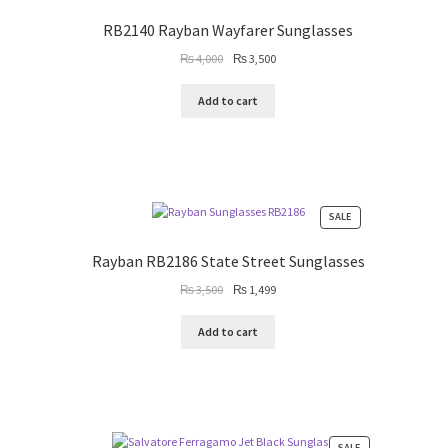
ON
SALE
RB2140 Rayban Wayfarer Sunglasses
Original
Current
₨
4,000
₨
3,500
price
price
was:
is:
Add to cart
₨ 4,000.
₨ 3,500.
PRODUCT
SALE
ON
SALE
Rayban RB2186 State Street Sunglasses
Original
Current
₨
3,500
₨
1,499
price
price
was:
is:
Add to cart
₨ 3,500.
₨ 1,499.
PRODUCT
SALE