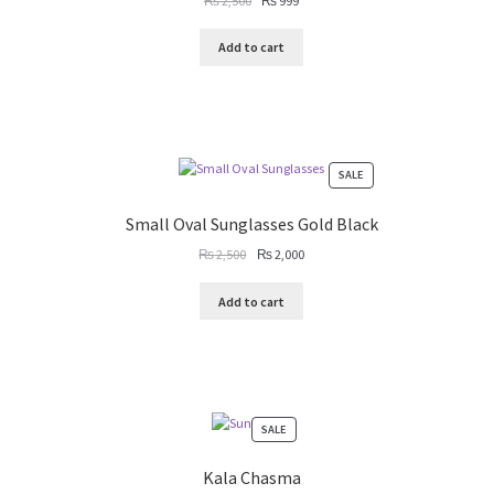
₨
2,500
₨
999
price
price
was:
is:
Add to cart
₨ 2,500.
₨ 999.
PRODUCT
SALE
ON
SALE
Small Oval Sunglasses Gold Black
Original
Current
₨
2,500
₨
2,000
price
price
was:
is:
Add to cart
₨ 2,500.
₨ 2,000.
PRODUCT
SALE
ON
SALE
Kala Chasma