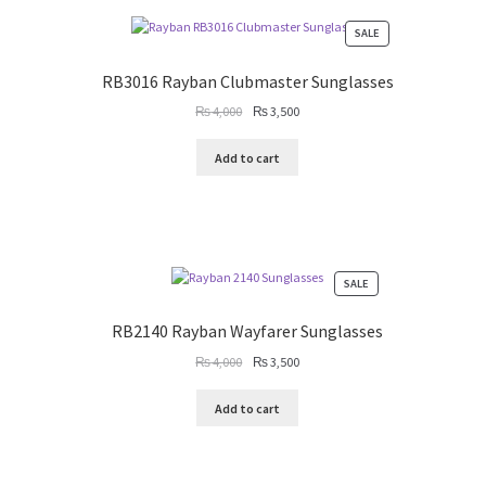
PRODUCT
SALE
ON
SALE
RB3016 Rayban Clubmaster Sunglasses
Original
Current
₨
4,000
₨
3,500
price
price
was:
is:
Add to cart
₨ 4,000.
₨ 3,500.
PRODUCT
SALE
ON
SALE
RB2140 Rayban Wayfarer Sunglasses
Original
Current
₨
4,000
₨
3,500
price
price
was:
is:
Add to cart
₨ 4,000.
₨ 3,500.