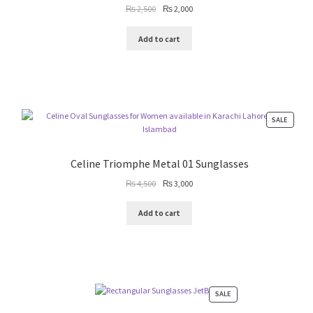
Original
Current
₨
2,500
₨
2,000
price
price
was:
is:
Add to cart
₨ 2,500.
₨ 2,000.
PRODU
SALE
ON
SALE
Celine Triomphe Metal 01 Sunglasses
Original
Current
₨
4,500
₨
3,000
price
price
was:
is:
Add to cart
₨ 4,500.
₨ 3,000.
PRODUCT
SALE
ON