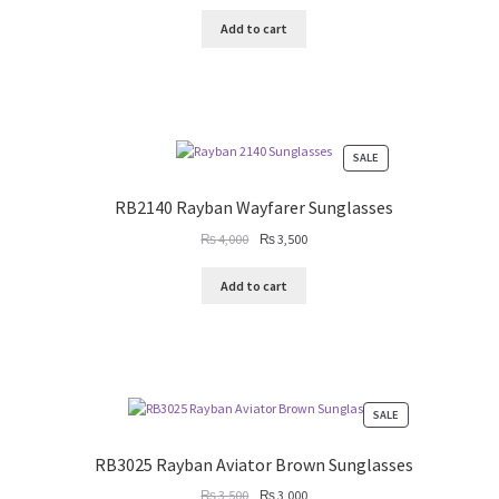
price
price
was:
is:
Add to cart
₨ 3,500.
₨ 3,000.
PRODUCT
SALE
ON
SALE
RB2140 Rayban Wayfarer Sunglasses
Original
Current
₨
4,000
₨
3,500
price
price
was:
is:
Add to cart
₨ 4,000.
₨ 3,500.
PRODUCT
SALE
ON
SALE
RB3025 Rayban Aviator Brown Sunglasses
Original
Current
₨
3,500
₨
3,000