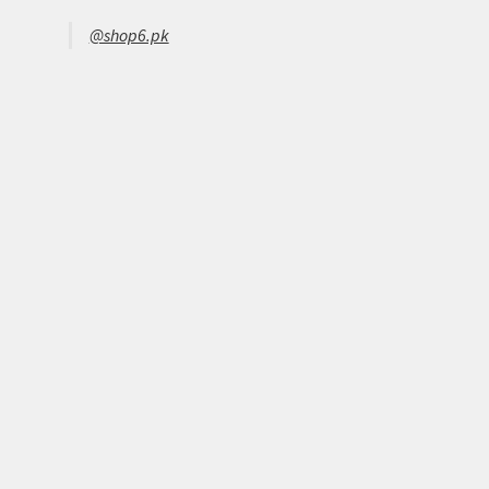
@shop6.pk