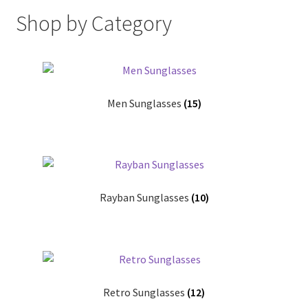
Shop
Shop by Category
Men Sunglasses
(15)
Rayban Sunglasses
(10)
Retro Sunglasses
(12)