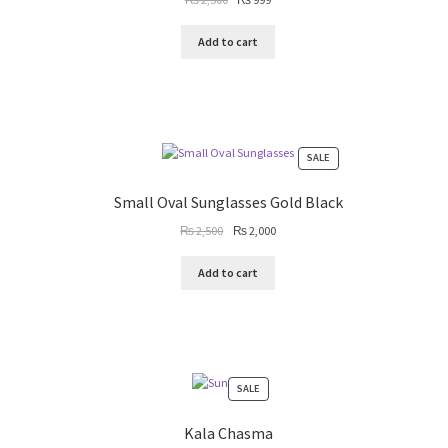
price
price
was:
is:
Add to cart
₨ 2,500.
₨ 999.
PRODUCT
SALE
ON
SALE
Small Oval Sunglasses Gold Black
Original
Current
₨
2,500
₨
2,000
price
price
was:
is:
Add to cart
₨ 2,500.
₨ 2,000.
PRODUCT
SALE
ON
SALE
Kala Chasma