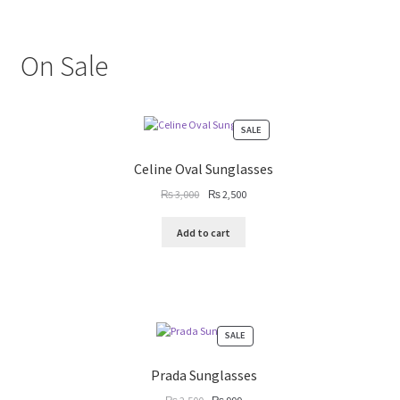
On Sale
PRODUCT
SALE
ON
SALE
Celine Oval Sunglasses
Original
Current
₨
3,000
₨
2,500
price
price
was:
is:
Add to cart
₨ 3,000.
₨ 2,500.
PRODUCT
SALE
ON
SALE
Prada Sunglasses
Original
Current