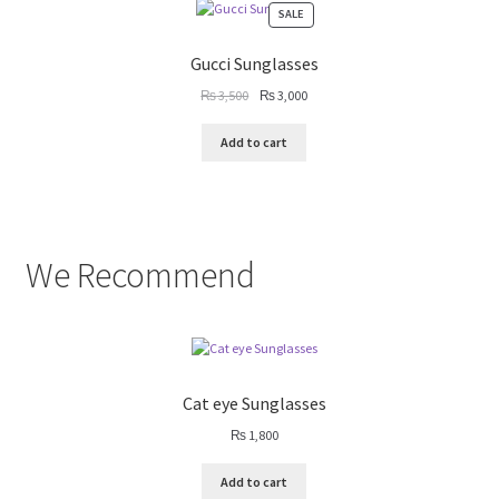
PRODUCT
SALE
ON
SALE
Gucci Sunglasses
Original
Current
₨
3,500
₨
3,000
price
price
was:
is:
Add to cart
₨ 3,500.
₨ 3,000.
We Recommend
Cat eye Sunglasses
₨
1,800
Add to cart