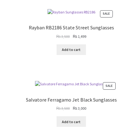
PRODUCT
SALE
ON
SALE
Rayban RB2186 State Street Sunglasses
Original
Current
₨
3,500
₨
1,499
price
price
was:
is:
Add to cart
₨ 3,500.
₨ 1,499.
PRODUCT
SALE
ON
SALE
Salvatore Ferragamo Jet Black Sunglasses
Original
Current
₨
3,500
₨
3,000
price
price
was:
is:
Add to cart
₨ 3,500.
₨ 3,000.