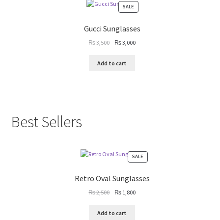
PRODUCT
SALE
ON
SALE
Gucci Sunglasses
Original
Current
₨
3,500
₨
3,000
price
price
was:
is:
Add to cart
₨ 3,500.
₨ 3,000.
Best Sellers
PRODUCT
SALE
ON
SALE
Retro Oval Sunglasses
Original
Current
₨
2,500
₨
1,800
price
price
was:
is:
Add to cart
₨ 2,500.
₨ 1,800.