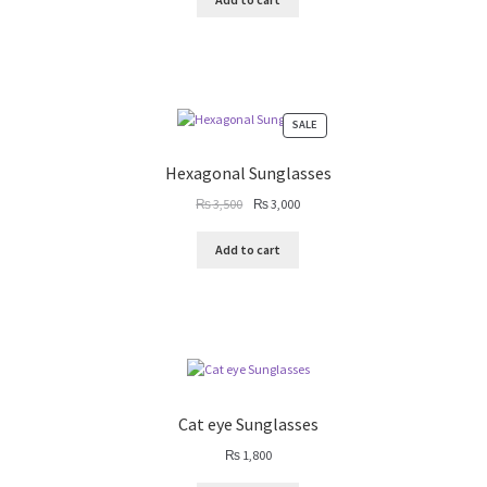
₨ 4,000.
₨ 3,500.
PRODUCT
SALE
ON
SALE
Hexagonal Sunglasses
Original
Current
₨
3,500
₨
3,000
price
price
was:
is:
Add to cart
₨ 3,500.
₨ 3,000.
Cat eye Sunglasses
₨
1,800