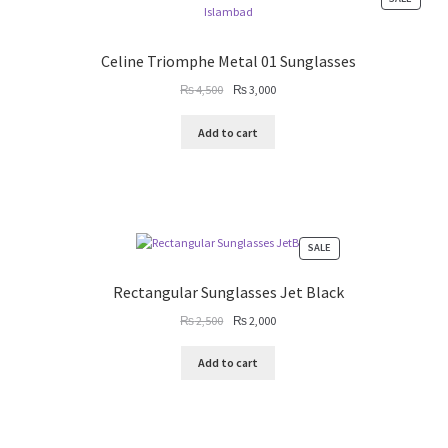
ON
SALE
Celine Triomphe Metal 01 Sunglasses
Original
Current
₨
4,500
₨
3,000
price
price
was:
is:
Add to cart
₨ 4,500.
₨ 3,000.
PRODUCT
SALE
ON
SALE
Rectangular Sunglasses Jet Black
Original
Current
₨
2,500
₨
2,000
price
price
was:
is:
Add to cart
₨ 2,500.
₨ 2,000.