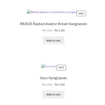
PRODUCT
SALE
ON
SALE
RB3025 Rayban Aviator Brown Sunglasses
Original
Current
₨
3,500
₨
3,000
price
price
was:
is:
Add to cart
₨ 3,500.
₨ 3,000.
PRODUCT
SALE
ON
SALE
Gucci Sunglasses
Original
Current
₨
3,500
₨
3,000
price
price
was:
is:
Add to cart
₨ 3,500.
₨ 3,000.