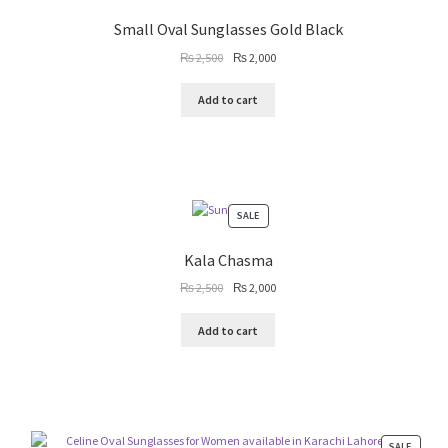
SALE
Small Oval Sunglasses Gold Black
Original
Current
₨
2,500
₨
2,000
price
price
was:
is:
Add to cart
₨ 2,500.
₨ 2,000.
PRODUCT
SALE
ON
SALE
Kala Chasma
Original
Current
₨
2,500
₨
2,000
price
price
was:
is:
Add to cart
₨ 2,500.
₨ 2,000.
PRODU
SALE