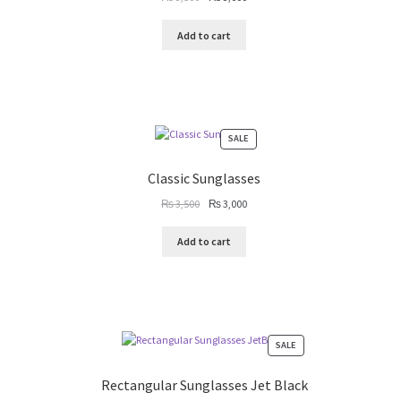
price
price
was:
is:
Add to cart
₨ 3,500.
₨ 3,000.
PRODUCT
SALE
ON
SALE
Classic Sunglasses
Original
Current
₨
3,500
₨
3,000
price
price
was:
is:
Add to cart
₨ 3,500.
₨ 3,000.
PRODUCT
SALE
ON
SALE
Rectangular Sunglasses Jet Black