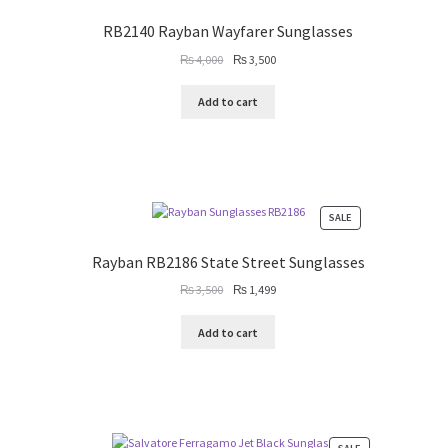
ON
SALE
RB2140 Rayban Wayfarer Sunglasses
Original
Current
₨
4,000
₨
3,500
price
price
was:
is:
Add to cart
₨ 4,000.
₨ 3,500.
PRODUCT
SALE
ON
SALE
Rayban RB2186 State Street Sunglasses
Original
Current
₨
3,500
₨
1,499
price
price
was:
is:
Add to cart
₨ 3,500.
₨ 1,499.
PRODUCT