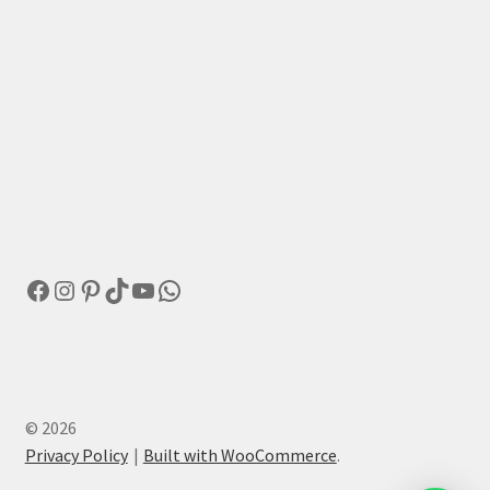
Facebook
Instagram
Pinterest
TikTok
YouTube
WhatsApp
© 2026
Privacy Policy
Built with WooCommerce
.