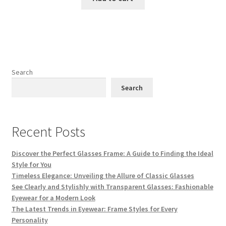
₨ 3,500.
₨ 3,000.
Search
Search
Recent Posts
Discover the Perfect Glasses Frame: A Guide to Finding the Ideal
Style for You
Timeless Elegance: Unveiling the Allure of Classic Glasses
See Clearly and Stylishly with Transparent Glasses: Fashionable
Eyewear for a Modern Look
The Latest Trends in Eyewear: Frame Styles for Every
Personality