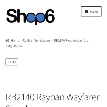
Skip
Skip
Menu
to
to
navigation
content
Home
Home
Rayban Sunglasses
RB2140 Rayban Wayfarer
Sunglasses
Blog
Cart
SALE!
Checkout
My account
RB2140 Rayban Wayfarer
Privacy Policy