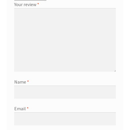
Your review
*
Name
*
Email
*