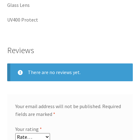
Glass Lens
UV400 Protect
Reviews
There are no reviews yet.
Your email address will not be published.
Required
fields are marked
*
Your rating
*