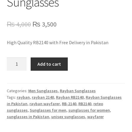
Sunglasses
Refund Policy
Shop
Original
Current
₨
4,000
₨
3,500
price
price
High Quality RB2140 with Free Delivery in Pakistan
was:
is:
₨ 4,000.
₨ 3,500.
RB2140
Add to cart
Rayban
Wayfarer
Sunglasses
quantity
Categories:
Men Sunglasses
,
Rayban Sunglasses
Tags:
rayban
,
rayban 2140
,
Rayban RB2140
,
Rayban Sunglasses
in Pakistan
,
rayban wayfarer
,
RB-2140
,
RB2140
,
reteo
sunglasses
,
Sunglasses for men
,
sunglasses for women
,
sunglasses in Pakistan
,
unisex sunglasses
,
wayfarer