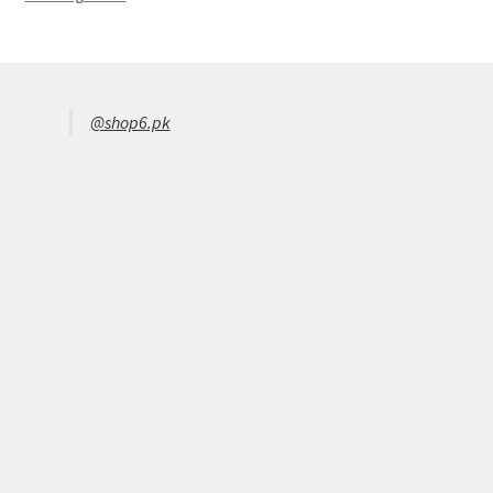
@shop6.pk