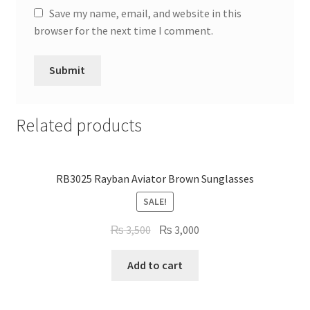
Save my name, email, and website in this
browser for the next time I comment.
Related products
RB3025 Rayban Aviator Brown Sunglasses
SALE!
Original
Current
₨
3,500
₨
3,000
price
price
was:
is:
Add to cart
₨ 3,500.
₨ 3,000.