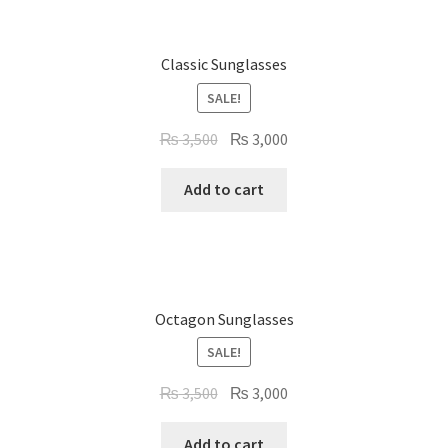
Classic Sunglasses
SALE!
Original
Current
₨
3,500
₨
3,000
price
price
was:
is:
Add to cart
₨ 3,500.
₨ 3,000.
Octagon Sunglasses
SALE!
Original
Current
₨
3,500
₨
3,000
price
price
was:
is:
Add to cart