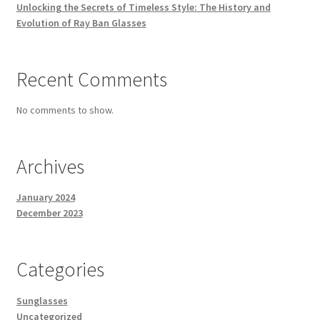
Unlocking the Secrets of Timeless Style: The History and
Evolution of Ray Ban Glasses
Recent Comments
No comments to show.
Archives
January 2024
December 2023
Categories
Sunglasses
Uncategorized