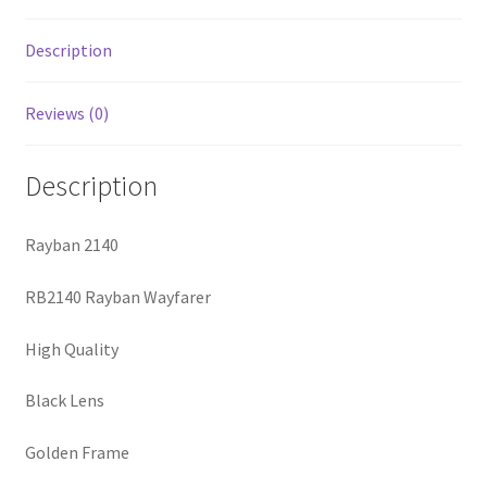
Description
Reviews (0)
Description
Rayban 2140
RB2140 Rayban Wayfarer
High Quality
Black Lens
Golden Frame