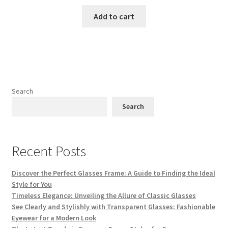
price
price
was:
is:
Add to cart
₨ 3,500.
₨ 3,000.
Search
Search
Recent Posts
Discover the Perfect Glasses Frame: A Guide to Finding the Ideal
Style for You
Timeless Elegance: Unveiling the Allure of Classic Glasses
See Clearly and Stylishly with Transparent Glasses: Fashionable
Eyewear for a Modern Look