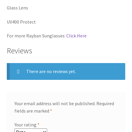
Glass Lens
UV400 Protect
For more Rayban Sunglasses:
Click Here
Reviews
There are no reviews yet.
Your email address will not be published.
Required
fields are marked
*
Your rating
*