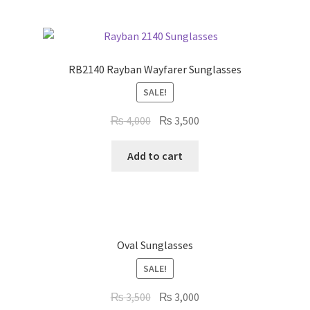
RB2140 Rayban Wayfarer Sunglasses
SALE!
Original
Current
₨
4,000
₨
3,500
price
price
was:
is:
Add to cart
₨ 4,000.
₨ 3,500.
Oval Sunglasses
SALE!
Original
Current
₨
3,500
₨
3,000