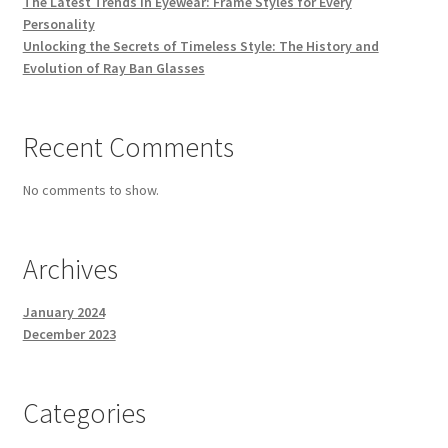
The Latest Trends in Eyewear: Frame Styles for Every
Personality
Unlocking the Secrets of Timeless Style: The History and
Evolution of Ray Ban Glasses
Recent Comments
No comments to show.
Archives
January 2024
December 2023
Categories