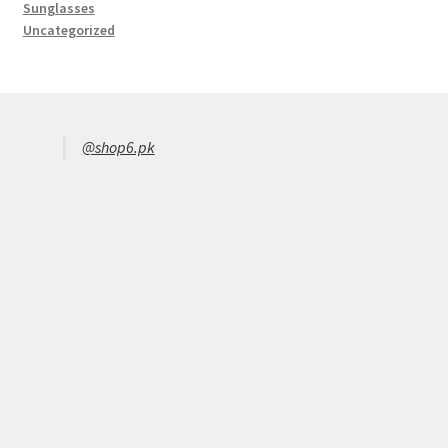
Sunglasses
Uncategorized
@shop6.pk