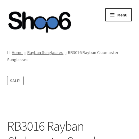
Skip
Skip
Menu
to
to
navigation
content
Home
Home
Rayban Sunglasses
RB3016 Rayban Clubmaster
Sunglasses
Blog
Cart
SALE!
Checkout
My account
RB3016 Rayban
Privacy Policy