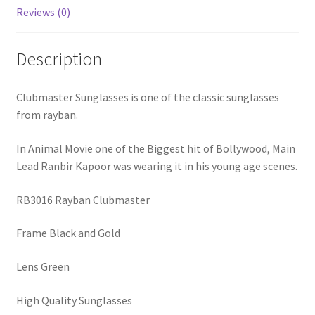
Reviews (0)
Description
Clubmaster Sunglasses is one of the classic sunglasses
from rayban.
In Animal Movie one of the Biggest hit of Bollywood, Main
Lead Ranbir Kapoor was wearing it in his young age scenes.
RB3016 Rayban Clubmaster
Frame Black and Gold
Lens Green
High Quality Sunglasses