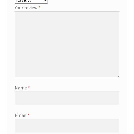
Your review
*
Name
*
Email
*