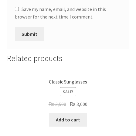
Save my name, email, and website in this
browser for the next time I comment.
Related products
Classic Sunglasses
SALE!
Original
Current
₨
3,500
₨
3,000
price
price
was:
is:
Add to cart
₨ 3,500.
₨ 3,000.