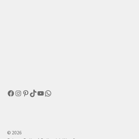
Facebook
Instagram
Pinterest
TikTok
YouTube
WhatsApp
© 2026