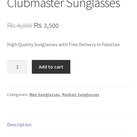
Clubmaster Sunglasses
Refund Policy
Shop
Original
Current
₨
4,000
₨
3,500
price
price
High Quality Sunglasses with Free Delivery in Pakistan
was:
is:
₨ 4,000.
₨ 3,500.
RB3016
Add to cart
Rayban
Clubmaster
Sunglasses
quantity
Categories:
Men Sunglasses
,
Rayban Sunglasses
Description