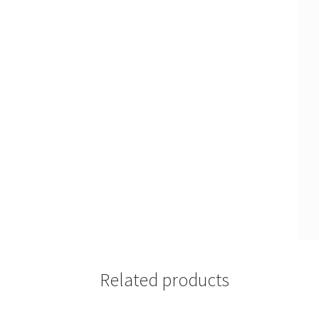
Related products