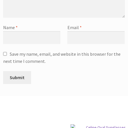
Name
*
Email
*
Save my name, email, and website in this browser for the
next time I comment.