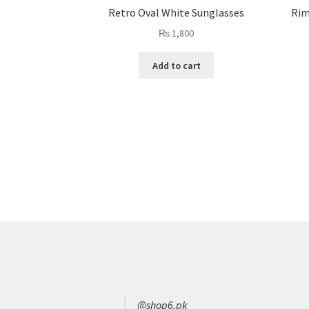
Retro Oval White Sunglasses
Rim
₨
1,800
Add to cart
@shop6.pk