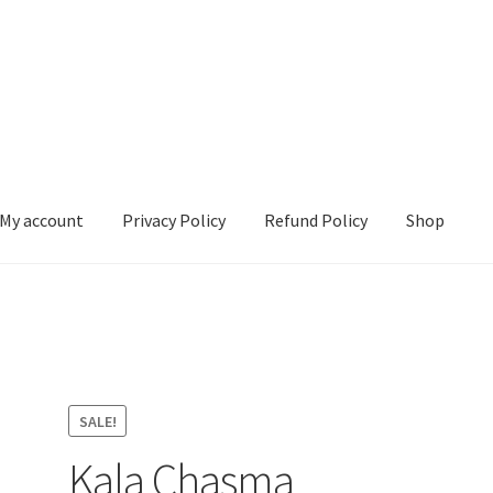
My account
Privacy Policy
Refund Policy
Shop
 Policy
Refund Policy
Shop
SALE!
Kala Chasma