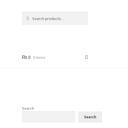
Search
Search
for:
₨
0
0 items
Search
Search