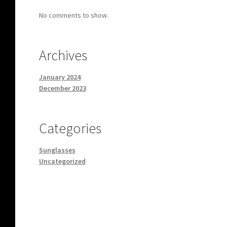
No comments to show.
Archives
January 2024
December 2023
Categories
Sunglasses
Uncategorized