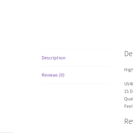
De
Description
High
Reviews (0)
UV4
15 D
Qual
Feel
Re