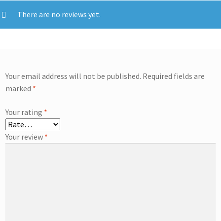
There are no reviews yet.
Your email address will not be published.
Required fields are
marked
*
Your rating
*
Your review
*