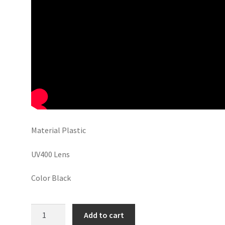
Material Plastic
UV400 Lens
Color Black
Kala
Add to cart
Chasma