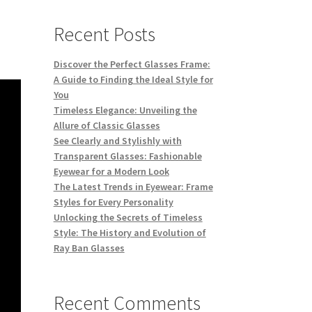
Recent Posts
Discover the Perfect Glasses Frame:
A Guide to Finding the Ideal Style for
You
Timeless Elegance: Unveiling the
Allure of Classic Glasses
See Clearly and Stylishly with
Transparent Glasses: Fashionable
Eyewear for a Modern Look
The Latest Trends in Eyewear: Frame
Styles for Every Personality
Unlocking the Secrets of Timeless
Style: The History and Evolution of
Ray Ban Glasses
Recent Comments