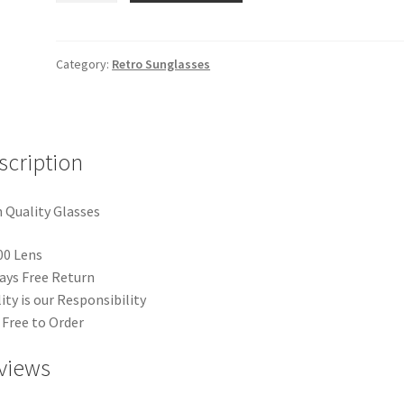
quantity
Category:
Retro Sunglasses
scription
 Quality Glasses
00 Lens
ays Free Return
ity is our Responsibility
 Free to Order
views