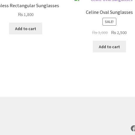
less Rectangular Sunglasses
Celine Oval Sunglasses
₨
1,800
SALE!
Add to cart
Original
Curr
₨
3,000
₨
2,500
price
pric
was:
is:
Add to cart
₨ 3,000.
₨ 2,
F