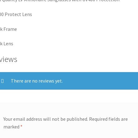
0 Protect Lens
ck Frame
k Lens
views
There are no reviews yet.
Your email address will not be published.
Required fields are
marked
*