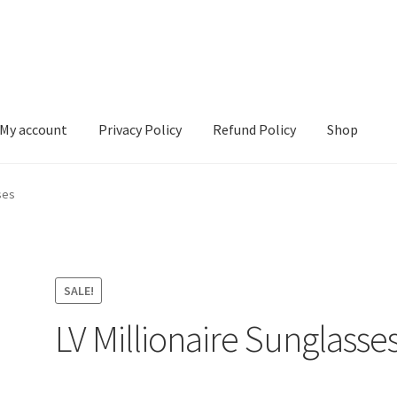
My account
Privacy Policy
Refund Policy
Shop
 Policy
Refund Policy
Shop
ses
SALE!
LV Millionaire Sunglasse