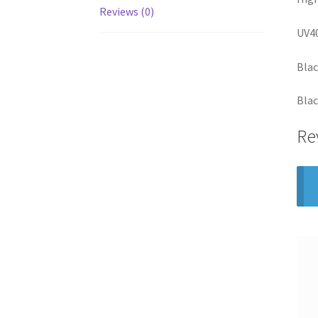
Reviews (0)
UV40
Bla
Blac
Re