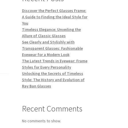
Discover the Perfect Glasses Frame:
A Guide to Finding the Ideal Style for
You
Timeless Elegance: Unveiling the
Allure of Classic Glasses
See Clearly and Stylishly with
Transparent Glasses: Fashionable
Eyewear for a Modern Look
The Latest Trends in Eyewear: Frame
Styles for Every Personality
Unlocking the Secrets of Timeless
Style: The History and Evolution of
Ray Ban Glasses
Recent Comments
No comments to show.