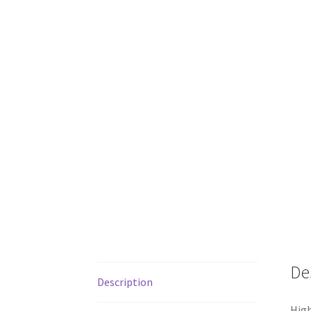
De
Description
High