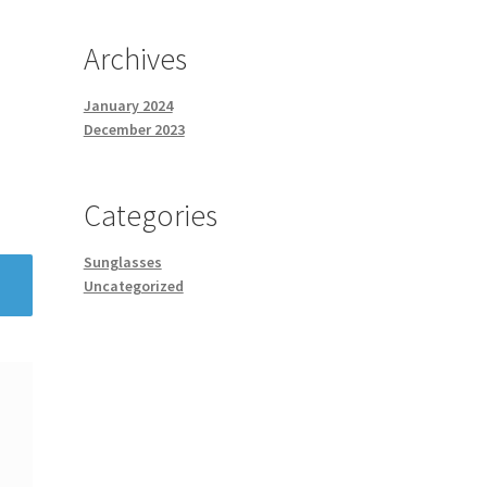
Archives
January 2024
December 2023
Categories
Sunglasses
Uncategorized