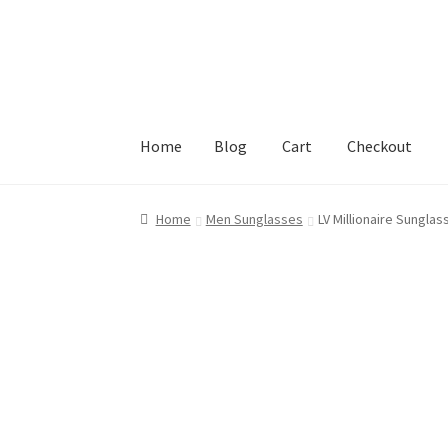
Skip
Skip
to
to
navigation
content
Home
Blog
Cart
Checkout
Home
Blog
Cart
Checkout
My account
Privacy
Home
Men Sunglasses
LV Millionaire Sunglas