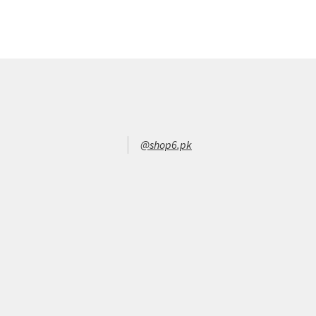
@shop6.pk