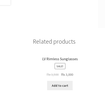
Related products
LV Rimless Sunglasses
SALE!
Original
Current
₨
3,500
₨
3,000
price
price
was:
is:
Add to cart
₨ 3,500.
₨ 3,000.