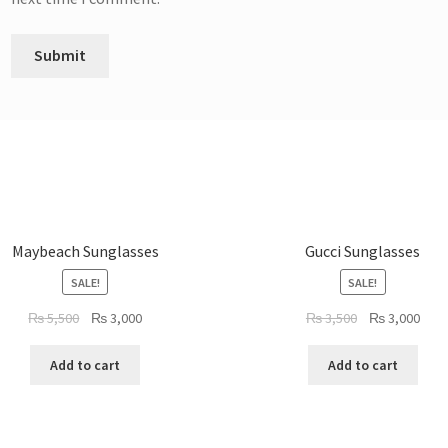
Maybeach Sunglasses
Gucci Sunglasses
SALE!
SALE!
Original
Current
Original
Curr
₨
5,500
₨
3,000
₨
3,500
₨
3,000
price
price
price
pric
was:
is:
was:
is:
Add to cart
Add to cart
₨ 5,500.
₨ 3,000.
₨ 3,500.
₨ 3,