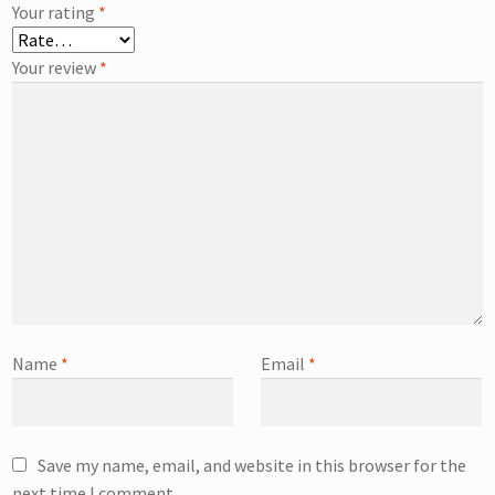
Your rating
*
Your review
*
Name
*
Email
*
Save my name, email, and website in this browser for the
next time I comment.