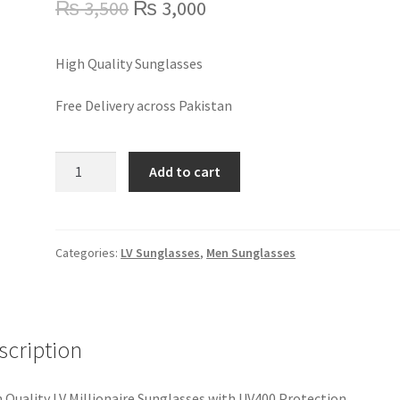
Original
Current
₨
3,500
₨
3,000
price
price
High Quality Sunglasses
was:
is:
₨ 3,500.
₨ 3,000.
Free Delivery across Pakistan
LV
Add to cart
Millionaire
Sunglasses
quantity
Categories:
LV Sunglasses
,
Men Sunglasses
scription
 Quality LV Millionaire Sunglasses with UV400 Protection